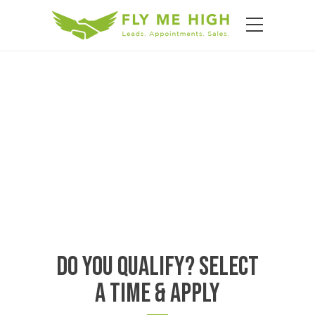
Do You Qualify? Select
A Time & Apply